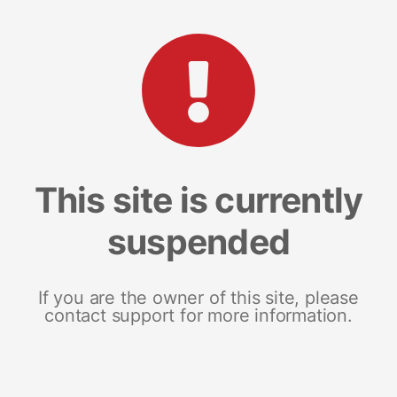
This site is currently
suspended
If you are the owner of this site, please
contact support for more information.