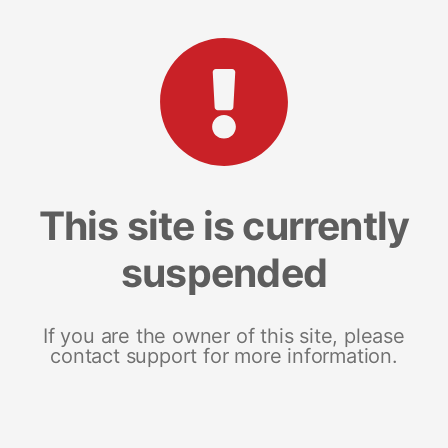
This site is currently
suspended
If you are the owner of this site, please
contact support for more information.