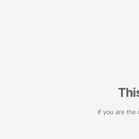
Thi
If you are the