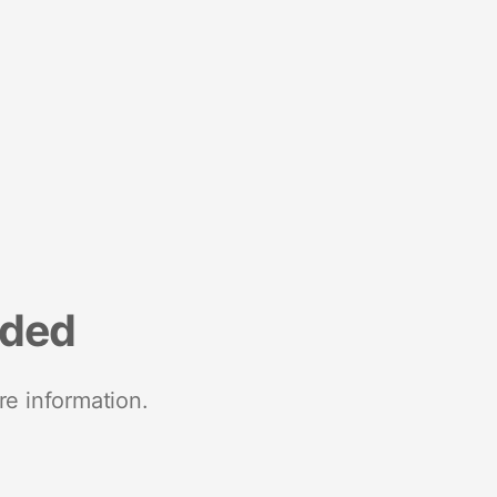
nded
re information.