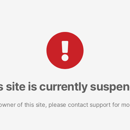
s site is currently suspe
 owner of this site, please contact support for mo