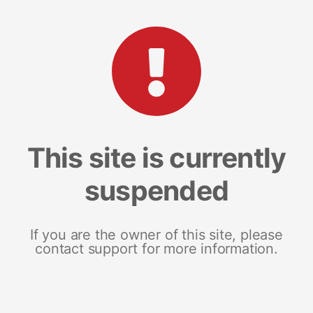
This site is currently
suspended
If you are the owner of this site, please
contact support for more information.