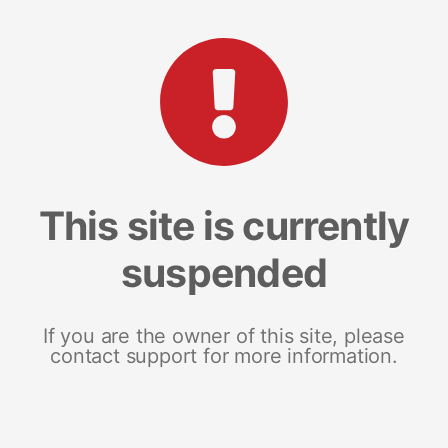
This site is currently
suspended
If you are the owner of this site, please
contact support for more information.