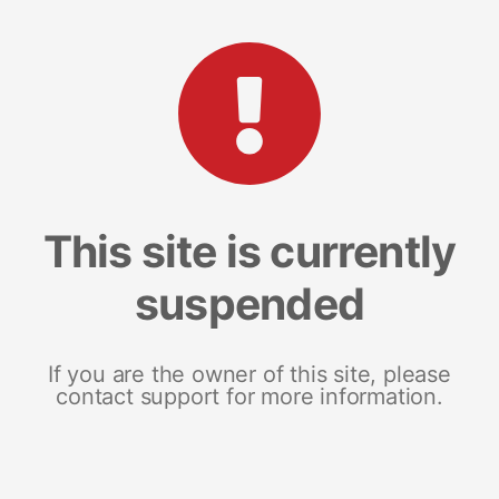
This site is currently
suspended
If you are the owner of this site, please
contact support for more information.