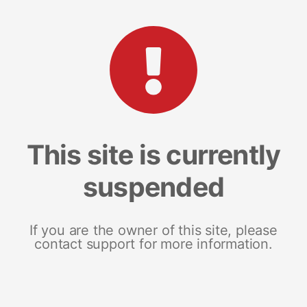
This site is currently
suspended
If you are the owner of this site, please
contact support for more information.