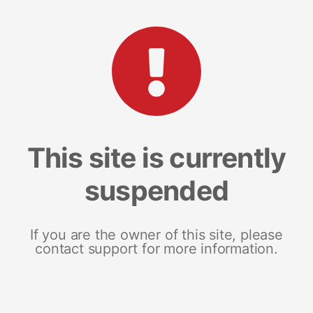
This site is currently
suspended
If you are the owner of this site, please
contact support for more information.