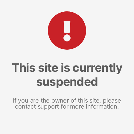
This site is currently
suspended
If you are the owner of this site, please
contact support for more information.