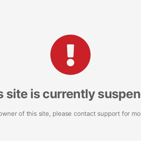
s site is currently suspe
 owner of this site, please contact support for mo