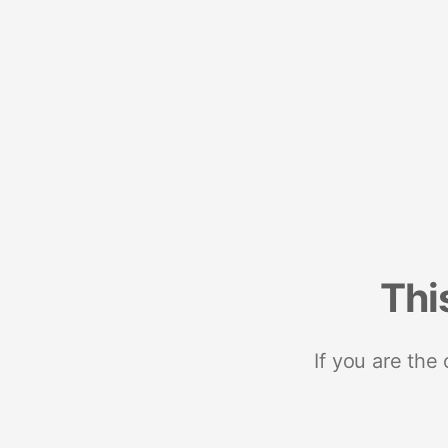
Thi
If you are the