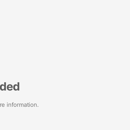
nded
re information.