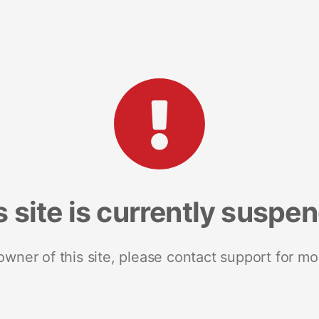
s site is currently suspe
 owner of this site, please contact support for mo