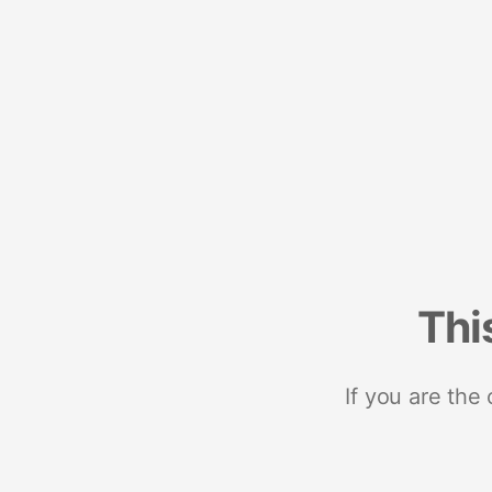
Thi
If you are the