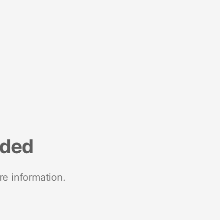
nded
re information.