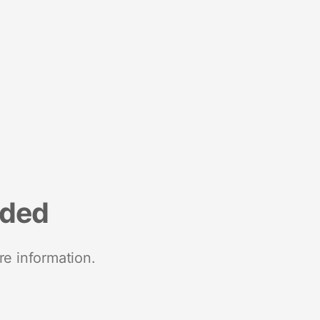
nded
re information.