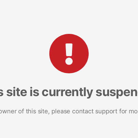
s site is currently suspe
 owner of this site, please contact support for mo