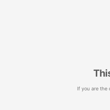
Thi
If you are the