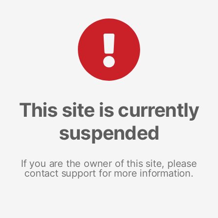
This site is currently
suspended
If you are the owner of this site, please
contact support for more information.