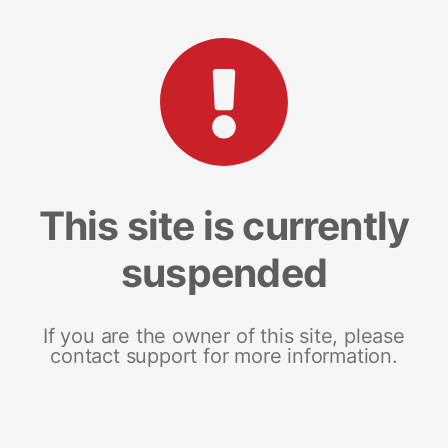
This site is currently
suspended
If you are the owner of this site, please
contact support for more information.