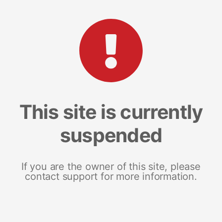
This site is currently
suspended
If you are the owner of this site, please
contact support for more information.