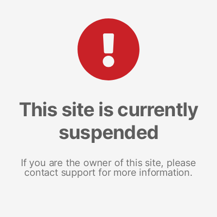
This site is currently
suspended
If you are the owner of this site, please
contact support for more information.