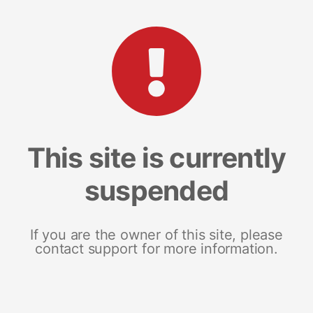
This site is currently
suspended
If you are the owner of this site, please
contact support for more information.