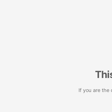
Thi
If you are the