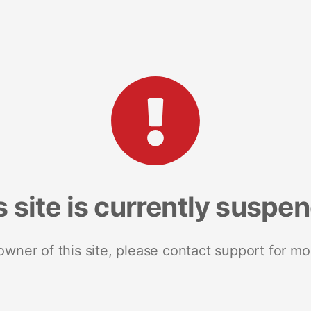
s site is currently suspe
 owner of this site, please contact support for mo