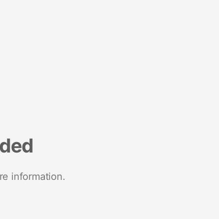
nded
re information.