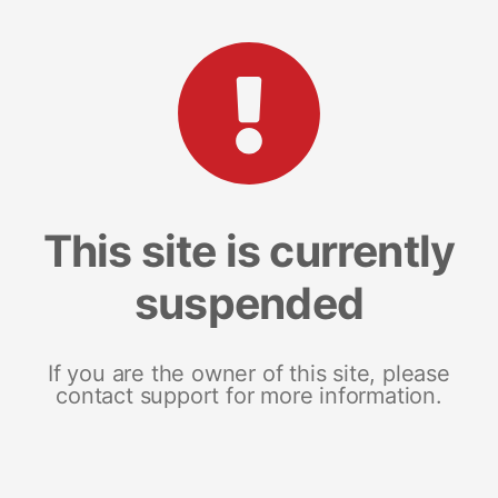
This site is currently
suspended
If you are the owner of this site, please
contact support for more information.