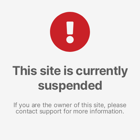
This site is currently
suspended
If you are the owner of this site, please
contact support for more information.