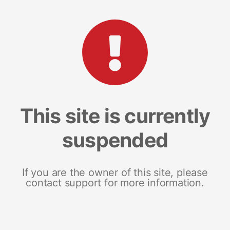
This site is currently
suspended
If you are the owner of this site, please
contact support for more information.