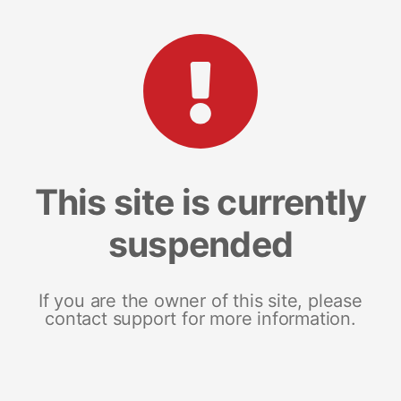
This site is currently
suspended
If you are the owner of this site, please
contact support for more information.