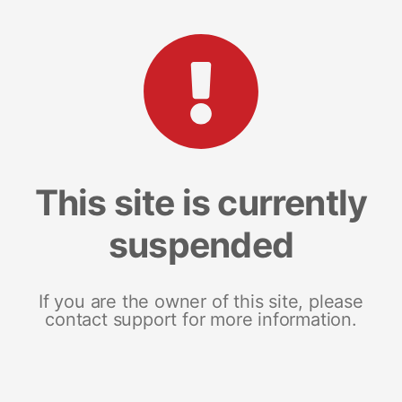
This site is currently
suspended
If you are the owner of this site, please
contact support for more information.