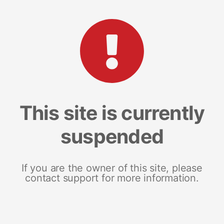
This site is currently
suspended
If you are the owner of this site, please
contact support for more information.