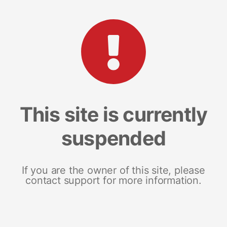
This site is currently
suspended
If you are the owner of this site, please
contact support for more information.