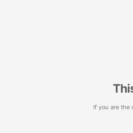
Thi
If you are the