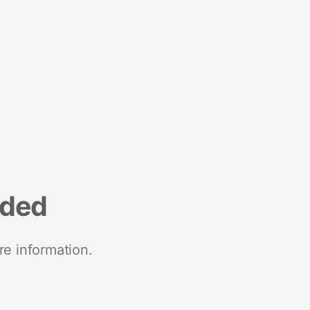
nded
re information.