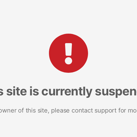
s site is currently suspe
 owner of this site, please contact support for mo