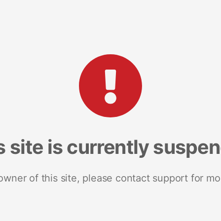
s site is currently suspe
 owner of this site, please contact support for mo