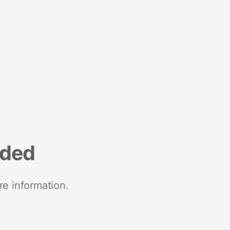
nded
re information.