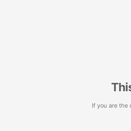
Thi
If you are the