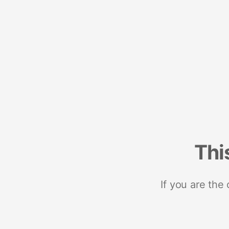
Thi
If you are the