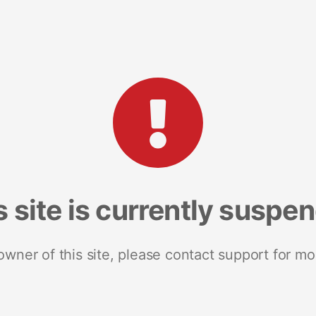
s site is currently suspe
 owner of this site, please contact support for mo