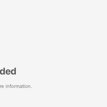
nded
re information.