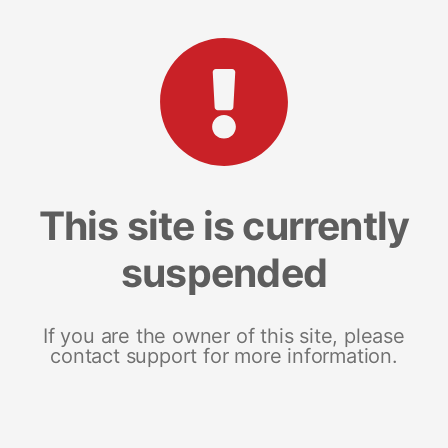
This site is currently
suspended
If you are the owner of this site, please
contact support for more information.