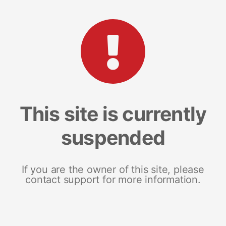
This site is currently
suspended
If you are the owner of this site, please
contact support for more information.