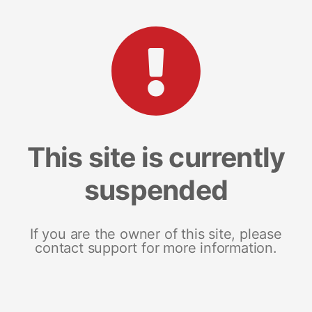
This site is currently
suspended
If you are the owner of this site, please
contact support for more information.