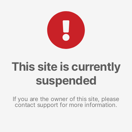
This site is currently
suspended
If you are the owner of this site, please
contact support for more information.