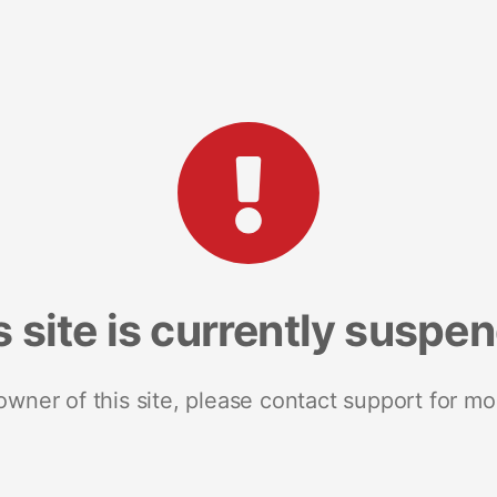
s site is currently suspe
 owner of this site, please contact support for mo