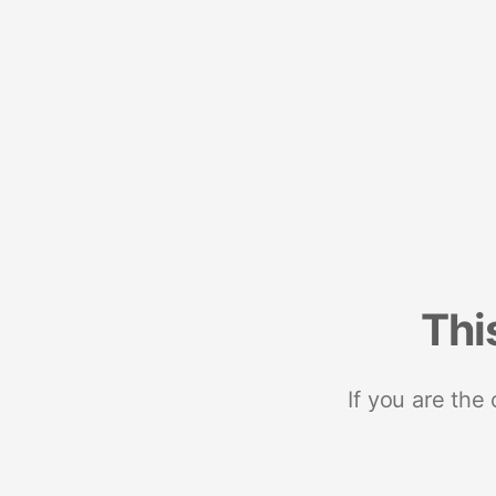
Thi
If you are the