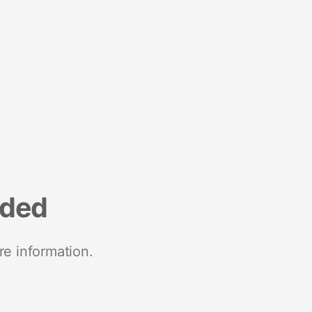
nded
re information.