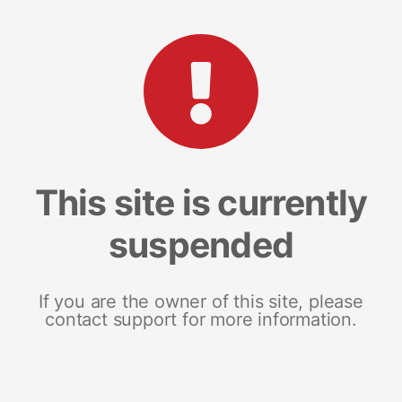
This site is currently
suspended
If you are the owner of this site, please
contact support for more information.