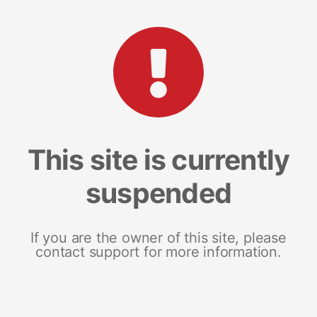
This site is currently
suspended
If you are the owner of this site, please
contact support for more information.