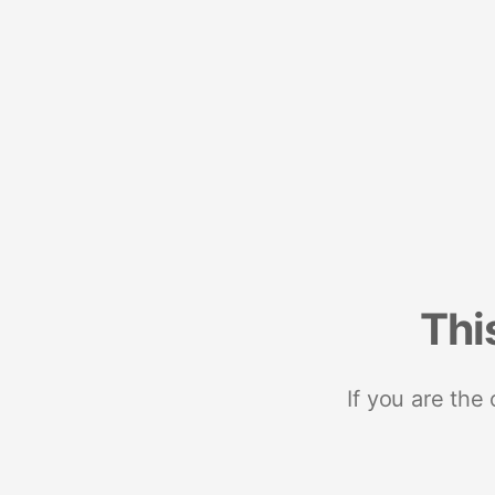
Thi
If you are the