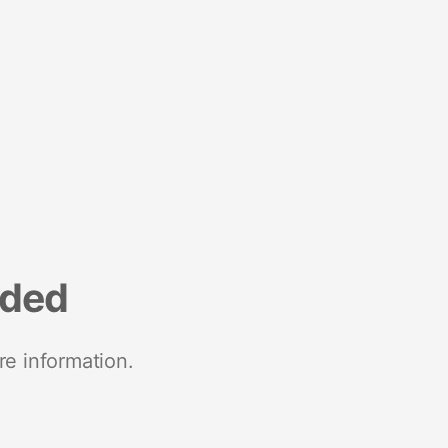
nded
re information.