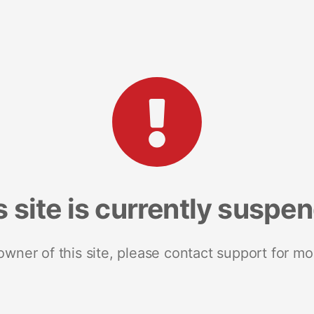
s site is currently suspe
 owner of this site, please contact support for mo