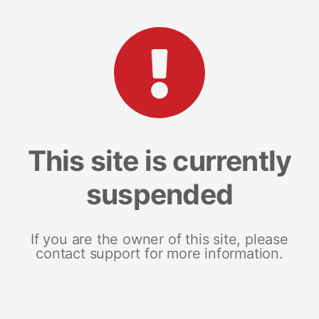
This site is currently
suspended
If you are the owner of this site, please
contact support for more information.