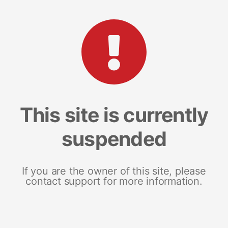
This site is currently
suspended
If you are the owner of this site, please
contact support for more information.