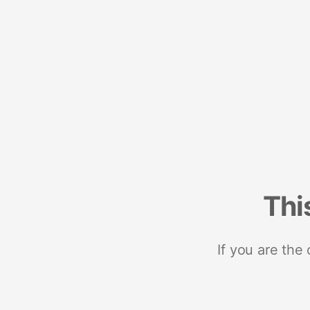
Thi
If you are the