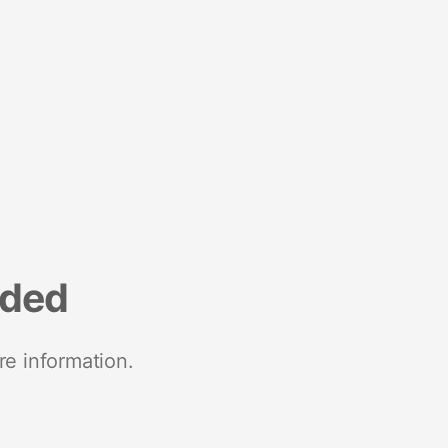
nded
re information.