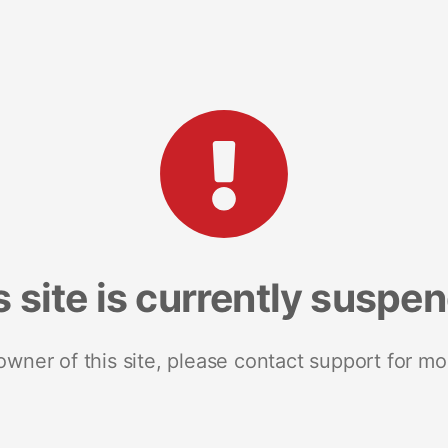
s site is currently suspe
 owner of this site, please contact support for mo