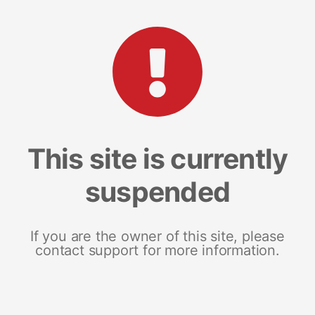
This site is currently
suspended
If you are the owner of this site, please
contact support for more information.