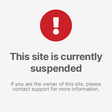
This site is currently
suspended
If you are the owner of this site, please
contact support for more information.