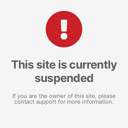
This site is currently
suspended
If you are the owner of this site, please
contact support for more information.