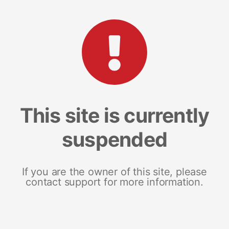
This site is currently
suspended
If you are the owner of this site, please
contact support for more information.