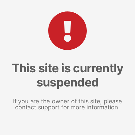
This site is currently
suspended
If you are the owner of this site, please
contact support for more information.