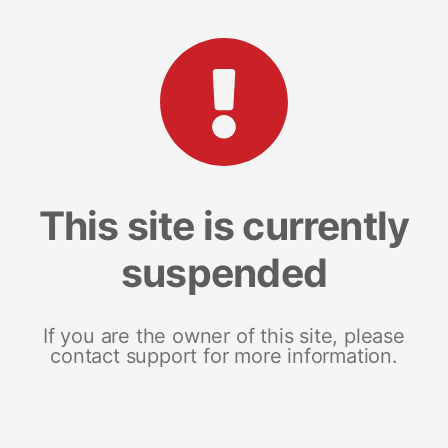
This site is currently
suspended
If you are the owner of this site, please
contact support for more information.