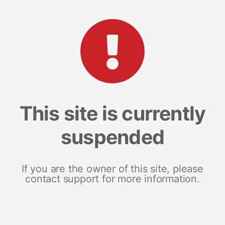
This site is currently
suspended
If you are the owner of this site, please
contact support for more information.