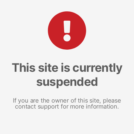
This site is currently
suspended
If you are the owner of this site, please
contact support for more information.