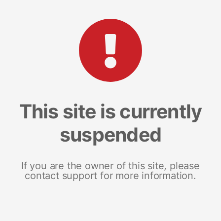
This site is currently
suspended
If you are the owner of this site, please
contact support for more information.