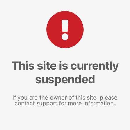
This site is currently
suspended
If you are the owner of this site, please
contact support for more information.