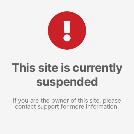
This site is currently
suspended
If you are the owner of this site, please
contact support for more information.